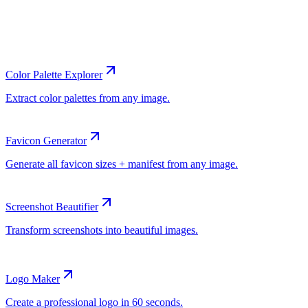
Color Palette Explorer
Favicon Generator
Screenshot Beautifier
Logo Maker