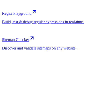
Regex Playground
Sitemap Checker